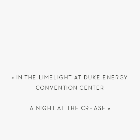
«
IN THE LIMELIGHT AT DUKE ENERGY
CONVENTION CENTER
A NIGHT AT THE CREASE
»