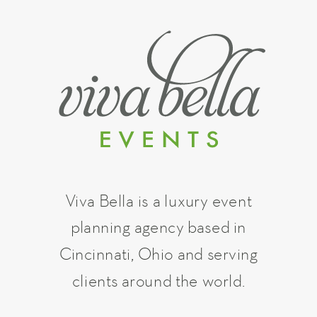
Viva Bella is a luxury event
planning agency based in
Cincinnati, Ohio and serving
clients around the world.