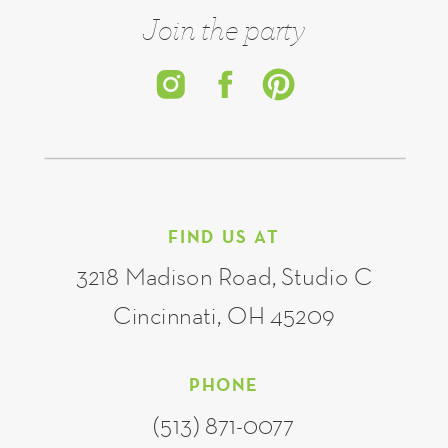
Join the party
FIND US AT
3218 Madison Road, Studio C
Cincinnati, OH 45209
PHONE
(513) 871-0077