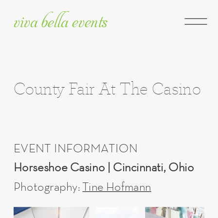
viva bella events
County Fair At The Casino
EVENT INFORMATION
Horseshoe Casino | Cincinnati, Ohio
Photography:
Tine Hofmann