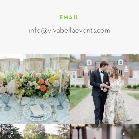
EMAIL
info@vivabellaevents.com