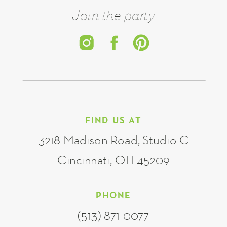
Join the party
FIND US AT
3218 Madison Road, Studio C
Cincinnati, OH 45209
PHONE
(513) 871-0077