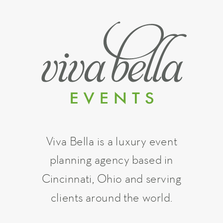
Viva Bella is a luxury event
planning agency based in
Cincinnati, Ohio and serving
clients around the world.