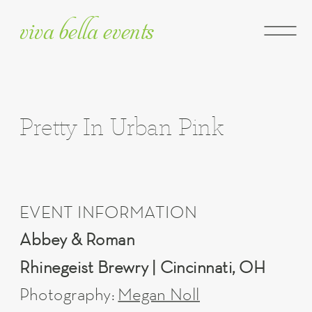
viva bella events
Pretty In Urban Pink
EVENT INFORMATION
Abbey & Roman
Rhinegeist Brewry | Cincinnati, OH
Photography:
Megan Noll