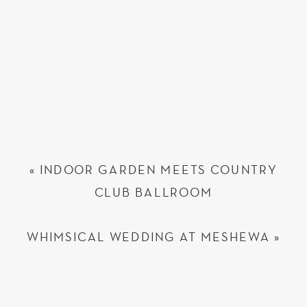
«
INDOOR GARDEN MEETS COUNTRY
CLUB BALLROOM
WHIMSICAL WEDDING AT MESHEWA
»