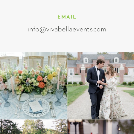
EMAIL
info@vivabellaevents.com