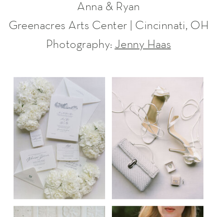
Anna & Ryan
Greenacres Arts Center | Cincinnati, OH
Photography:
Jenny Haas