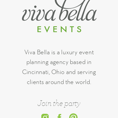
Viva Bella is a luxury event
planning agency based in
Cincinnati, Ohio and serving
clients around the world.
Join the party