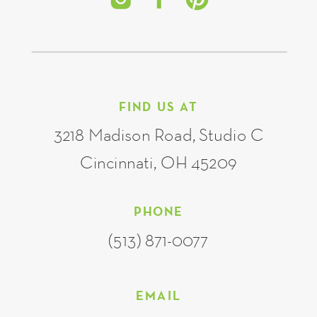
FIND US AT
3218 Madison Road, Studio C
Cincinnati, OH 45209
PHONE
(513) 871-0077
EMAIL