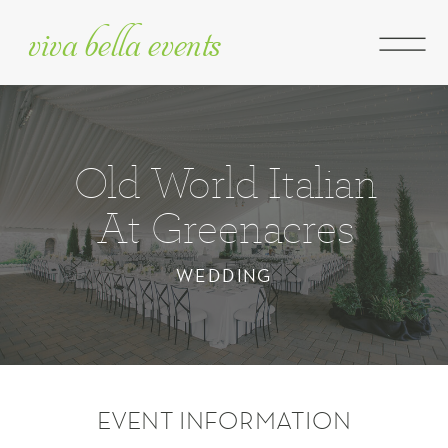
viva bella events
Old World Italian
At Greenacres
WEDDING
EVENT INFORMATION