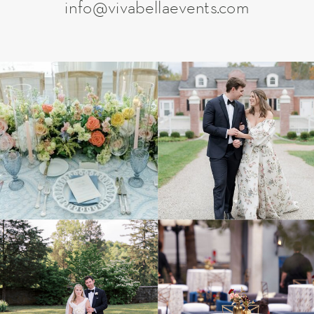
info@vivabellaevents.com